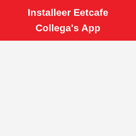
Installeer Eetcafe
Collega's App