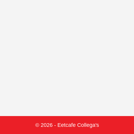
© 2026 - Eetcafe Collega's